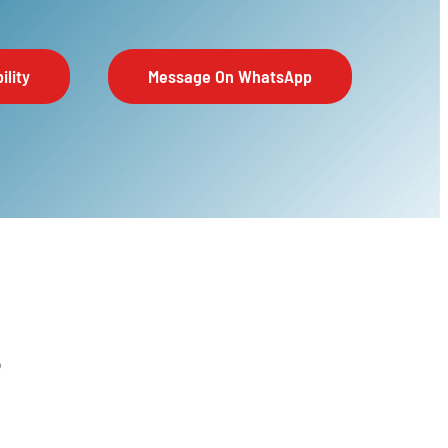
ility
Message On WhatsApp
6