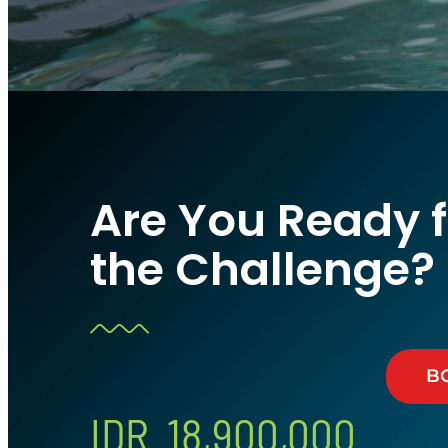
Are You Ready f
the Challenge?
B
IDR 18,900,000