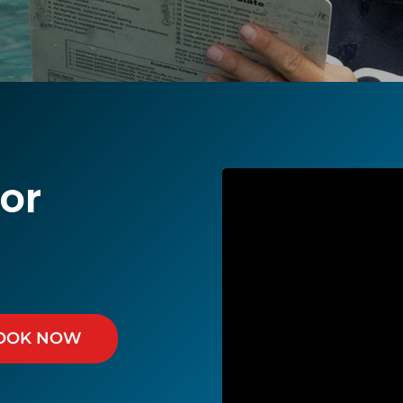
or
OOK NOW