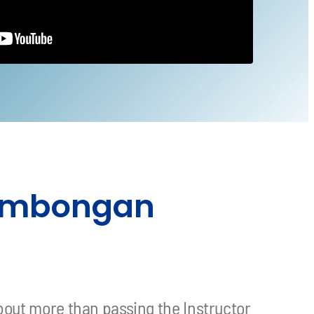
 Lembongan
bout more than passing the Instructor