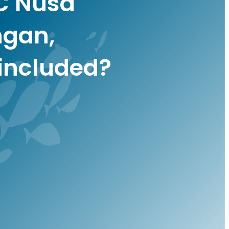
C Nusa
gan,
included?