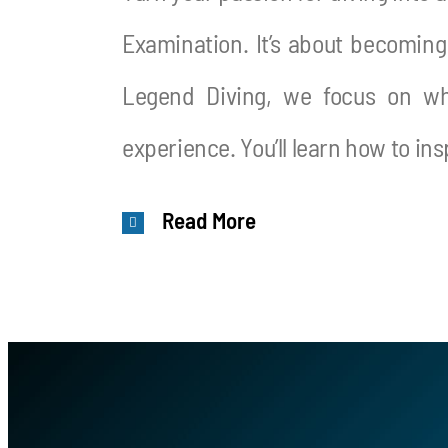
Examination. It’s about becoming
Legend Diving, we focus on wha
experience. You’ll learn how to in
Read More