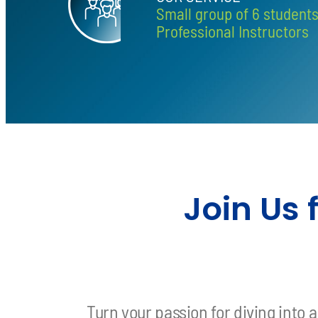
Small group of 6 student
Professional Instructors
Join Us
Turn your passion for diving into