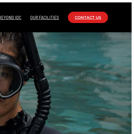
BEYOND IDC
OUR FACILITIES
CONTACT US