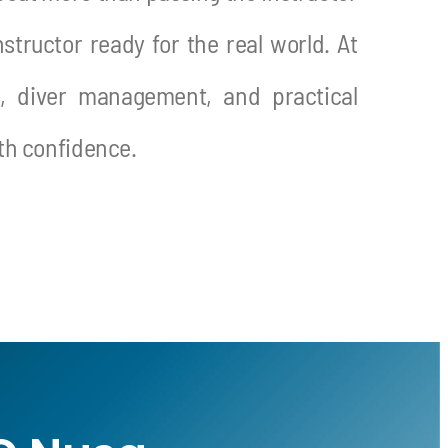
structor ready for the real world.
At
p, diver management, and practical
ith confidence.