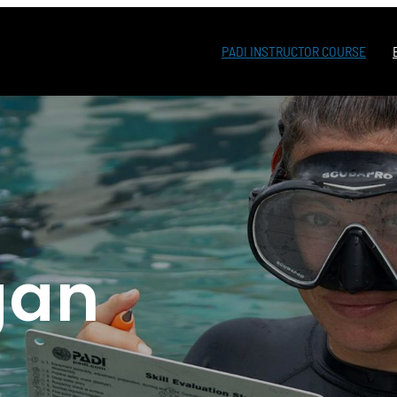
PADI INSTRUCTOR COURSE
a
gan