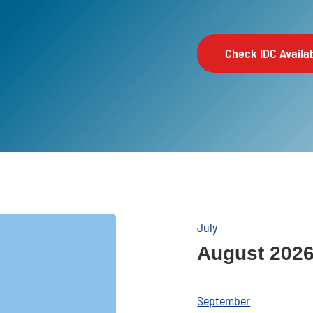
Check IDC Availab
July
August 202
September