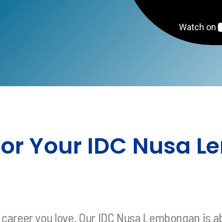
s
 for Your IDC Nusa
 a career you love. Our IDC Nusa Lembongan is a