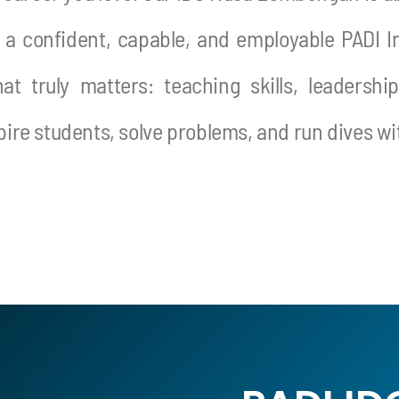
 a confident, capable, and employable PADI In
t truly matters: teaching skills, leadershi
spire students, solve problems, and run dives w