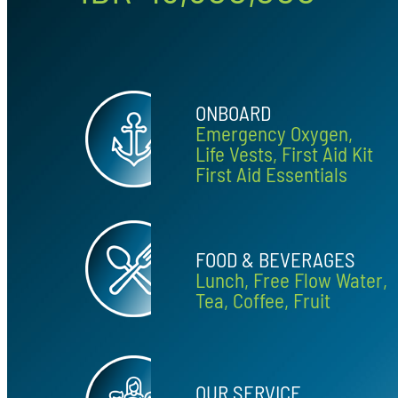
ONBOARD
Emergency Oxygen,
Life Vests, First Aid Kit
First Aid Essentials
FOOD & BEVERAGES
Lunch, Free Flow Water,
Tea, Coffee, Fruit
OUR SERVICE