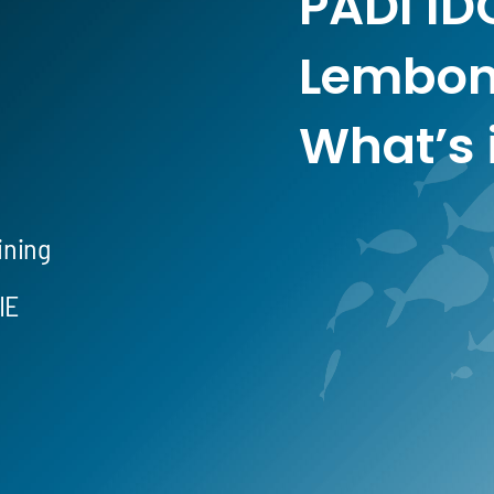
PADI ID
Lembon
What’s 
ining
IE