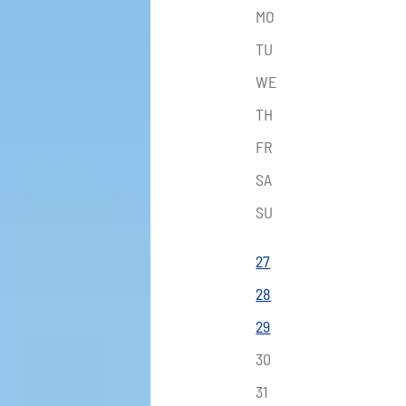
MO
TU
WE
TH
FR
SA
SU
27
28
29
30
31