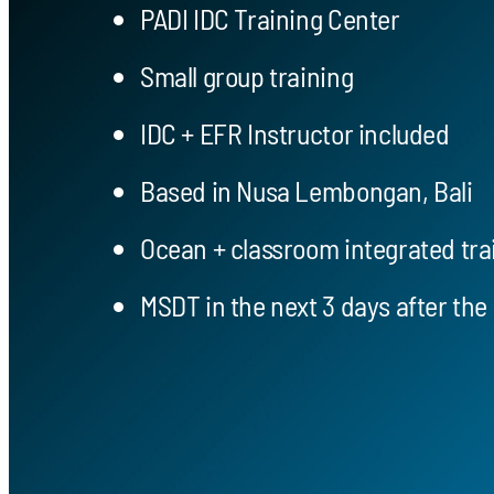
PADI IDC Training Center
Small group training
IDC + EFR Instructor included
Based in Nusa Lembongan, Bali
Ocean + classroom integrated tra
MSDT in the next 3 days after the 