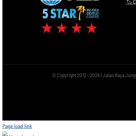
🏷️ 
© Copyright 2012 - 2026 | Jalan Raya Jung
Page load link