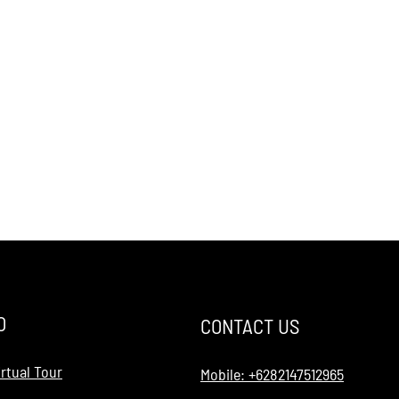
O
CONTACT US
rtual Tour
Mobile: +6282147512965