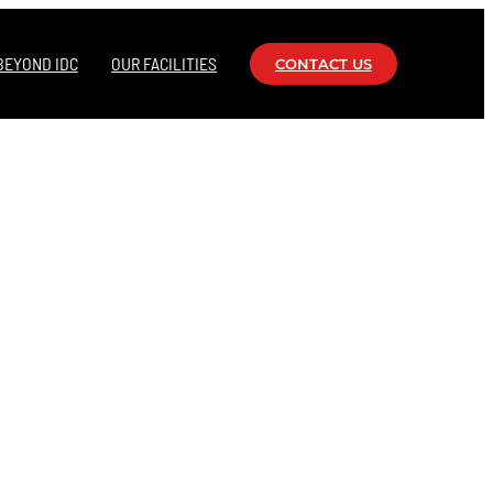
BEYOND IDC
OUR FACILITIES
CONTACT US