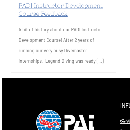
PADI Instructor Development
Course Feedback
A bit of history about our PADI Instructor
Development Course! After 2 years of
running our very busy Divemaster
internships, Legend Diving was ready [...]
INF
👓Vi