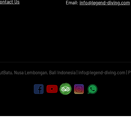
Contact Us
Email:
info@legend-diving.com
utBatu, Nusa Lembongan, Bali Indonesia | info@legend-diving.com | P