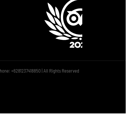
hone: +6281237418850 | All Rights Reserved